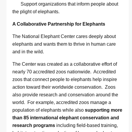
Support organizations that inform people about
the plight of elephants.
A Collaborative Partnership for Elephants
The National Elephant Center cares deeply about
elephants and wants them to thrive in human care
and in the wild.
The Center was created as a collaborative effort of
nearly 70 accredited zoos nationwide. Accredited
zoos that connect people to elephants help inspire
action toward their worldwide conservation. Zoos
also provide research and conservation around the
world. For example, accredited zoos manage a
population of elephants while also
supporting more
than 85 international elephant conservation and
research programs
including field-based training,