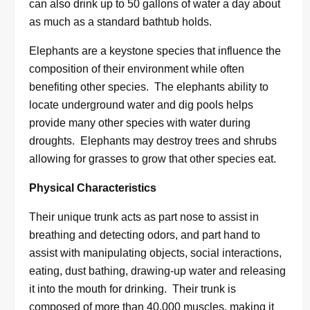
can also drink up to 50 gallons of water a day about
as much as a standard bathtub holds.
Elephants are a keystone species that influence the
composition of their environment while often
benefiting other species. The elephants ability to
locate underground water and dig pools helps
provide many other species with water during
droughts. Elephants may destroy trees and shrubs
allowing for grasses to grow that other species eat.
Physical Characteristics
Their unique trunk acts as part nose to assist in
breathing and detecting odors, and part hand to
assist with manipulating objects, social interactions,
eating, dust bathing, drawing-up water and releasing
it into the mouth for drinking. Their trunk is
composed of more than 40,000 muscles, making it