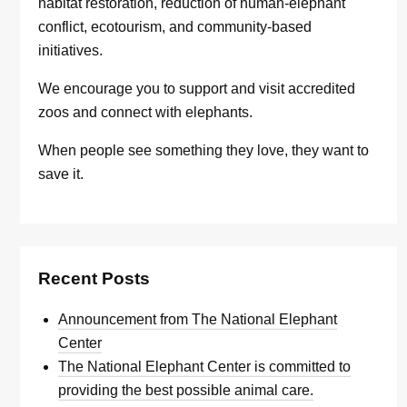
habitat restoration, reduction of human-elephant
conflict, ecotourism, and community-based
initiatives.
We encourage you to support and visit accredited
zoos and connect with elephants.
When people see something they love, they want to
save it.
Recent Posts
Announcement from The National Elephant
Center
The National Elephant Center is committed to
providing the best possible animal care.