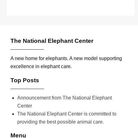
The National Elephant Center
A new home for elephants. A new model supporting
excellence in elephant care.
Top Posts
Announcement from The National Elephant
Center
The National Elephant Center is committed to
providing the best possible animal care.
Menu