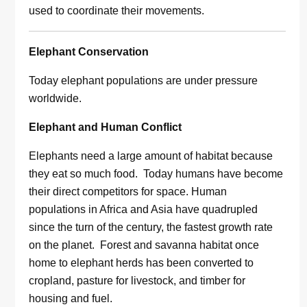
used to coordinate their movements.
Elephant Conservation
Today elephant populations are under pressure
worldwide.
Elephant and Human Conflict
Elephants need a large amount of habitat because
they eat so much food. Today humans have become
their direct competitors for space. Human
populations in Africa and Asia have quadrupled
since the turn of the century, the fastest growth rate
on the planet. Forest and savanna habitat once
home to elephant herds has been converted to
cropland, pasture for livestock, and timber for
housing and fuel.