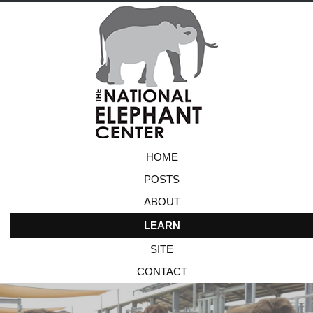
HOME
POSTS
ABOUT
LEARN
SITE
CONTACT