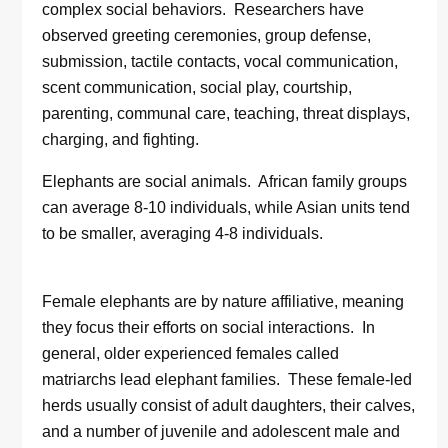
complex social behaviors. Researchers have
observed greeting ceremonies, group defense,
submission, tactile contacts, vocal communication,
scent communication, social play, courtship,
parenting, communal care, teaching, threat displays,
charging, and fighting.
Elephants are social animals. African family groups
can average 8-10 individuals, while Asian units tend
to be smaller, averaging 4-8 individuals.
Female elephants are by nature affiliative, meaning
they focus their efforts on social interactions. In
general, older experienced females called
matriarchs lead elephant families. These female-led
herds usually consist of adult daughters, their calves,
and a number of juvenile and adolescent male and