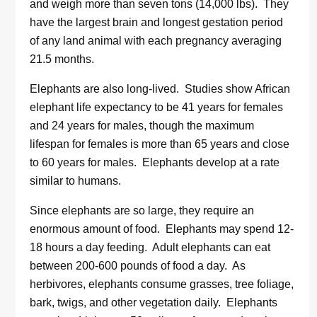
and weigh more than seven tons (14,000 lbs). They
have the largest brain and longest gestation period
of any land animal with each pregnancy averaging
21.5 months.
Elephants are also long-lived. Studies show African
elephant life expectancy to be 41 years for females
and 24 years for males, though the maximum
lifespan for females is more than 65 years and close
to 60 years for males. Elephants develop at a rate
similar to humans.
Since elephants are so large, they require an
enormous amount of food. Elephants may spend 12-
18 hours a day feeding. Adult elephants can eat
between 200-600 pounds of food a day. As
herbivores, elephants consume grasses, tree foliage,
bark, twigs, and other vegetation daily. Elephants