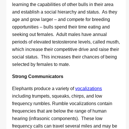
learning the capabilities of other bulls in their area
and establish a social hierarchy and status. As they
age and grow larger – and compete for breeding
opportunities – bulls spend their time eating and
seeking out females. Adult males have annual
periods of elevated testosterone levels, called musth,
which increase their competitive drive and raise their
social status. This increases their chances of being
selected by females to mate.
Strong Communicators
Elephants produce a variety of
vocalizations
including trumpets, squeaks, chirps, and low
frequency rumbles. Rumble vocalizations contain
frequencies that are below the range of human
hearing (infrasonic components). These low
frequency calls can travel several miles and may be