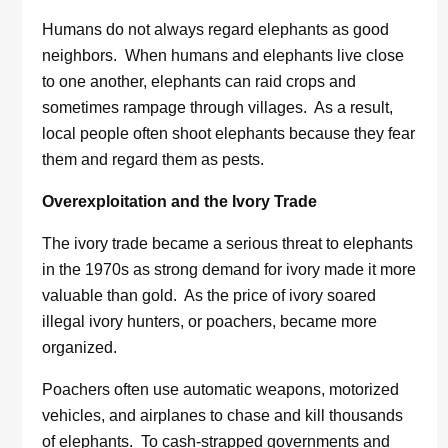
Humans do not always regard elephants as good
neighbors. When humans and elephants live close
to one another, elephants can raid crops and
sometimes rampage through villages. As a result,
local people often shoot elephants because they fear
them and regard them as pests.
Overexploitation and the Ivory Trade
The ivory trade became a serious threat to elephants
in the 1970s as strong demand for ivory made it more
valuable than gold. As the price of ivory soared
illegal ivory hunters, or poachers, became more
organized.
Poachers often use automatic weapons, motorized
vehicles, and airplanes to chase and kill thousands
of elephants. To cash-strapped governments and