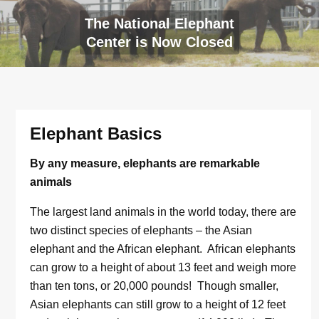
The National Elephant
Center is Now Closed
Elephant Basics
By any measure, elephants are remarkable
animals
The largest land animals in the world today, there are
two distinct species of elephants – the Asian
elephant and the African elephant. African elephants
can grow to a height of about 13 feet and weigh more
than ten tons, or 20,000 pounds! Though smaller,
Asian elephants can still grow to a height of 12 feet