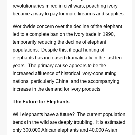
revolutionaries mired in civil wars, poaching ivory
became a way to pay for more firearms and supplies.
Worldwide concern over the decline of the elephant
led to a complete ban on the ivory trade in 1990,
temporarily reducing the decline of elephant
populations. Despite this, illegal hunting of
elephants has increased dramatically in the last ten
years. The primary cause appears to be the
increased affluence of historical ivory-consuming
nations, particularly China, and the accompanying
increase in the demand for ivory products.
The Future for Elephants
Will elephants have a future? The current population
trends in the wild are deeply troubling. It is estimated
only 300,000 African elephants and 40,000 Asian