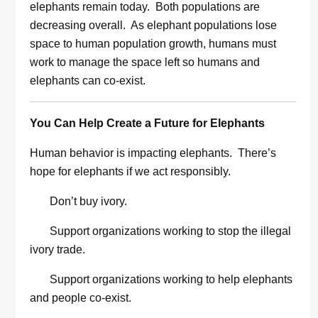
elephants remain today. Both populations are
decreasing overall. As elephant populations lose
space to human population growth, humans must
work to manage the space left so humans and
elephants can co-exist.
You Can Help Create a Future for Elephants
Human behavior is impacting elephants. There’s
hope for elephants if we act responsibly.
Don’t buy ivory.
Support organizations working to stop the illegal
ivory trade.
Support organizations working to help elephants
and people co-exist.