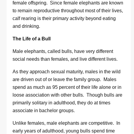
female offspring. Since female elephants are known
to remain reproductive throughout most of their lives,
calf rearing is their primary activity beyond eating
and drinking.
The Life of a Bull
Male elephants, called bulls, have very different
social needs than females, and live different lives.
As they approach sexual maturity, males in the wild
are driven out of or leave the family group. Males
spend as much as 95 percent of their life alone or in
loose association with other bulls. Though bulls are
primarily solitary in adulthood, they do at times
associate in bachelor groups.
Unlike females, male elephants are competitive. In
early years of adulthood, young bulls spend time