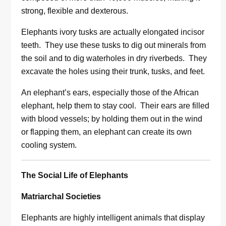
strong, flexible and dexterous.
Elephants ivory tusks are actually elongated incisor
teeth. They use these tusks to dig out minerals from
the soil and to dig waterholes in dry riverbeds. They
excavate the holes using their trunk, tusks, and feet.
An elephant’s ears, especially those of the African
elephant, help them to stay cool. Their ears are filled
with blood vessels; by holding them out in the wind
or flapping them, an elephant can create its own
cooling system.
The Social Life of Elephants
Matriarchal Societies
Elephants are highly intelligent animals that display