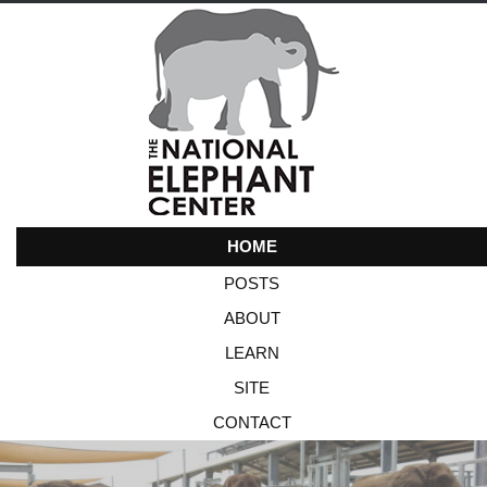
HOME
POSTS
ABOUT
LEARN
SITE
CONTACT