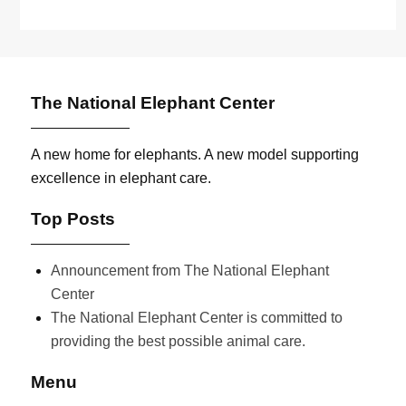
The National Elephant Center
A new home for elephants. A new model supporting
excellence in elephant care.
Top Posts
Announcement from The National Elephant
Center
The National Elephant Center is committed to
providing the best possible animal care.
Menu