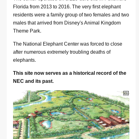
Florida from 2013 to 2016. The very first elephant
residents were a family group of two females and two
males that arrived from Disney's Animal Kingdom
Theme Park.
The National Elephant Center was forced to close
after numerous extremely troubling deaths of
elephants.
This site now serves as a historical record of the
NEC and its past.