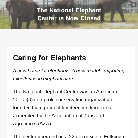
The National Elephant
Center is Now Closed
Caring for Elephants
A new home for elephants. A new model supporting
excellence in elephant care.
The National Elephant Center was an American
501(c)(3) non-profit conservation organization
founded by a group of ten directors from zoos
accredited by the Association of Zoos and
Aquariums (AZA).
The center operated on a 225-acre site in Fellsmere