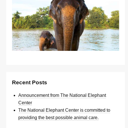
Recent Posts
Announcement from The National Elephant
Center
The National Elephant Center is committed to
providing the best possible animal care.